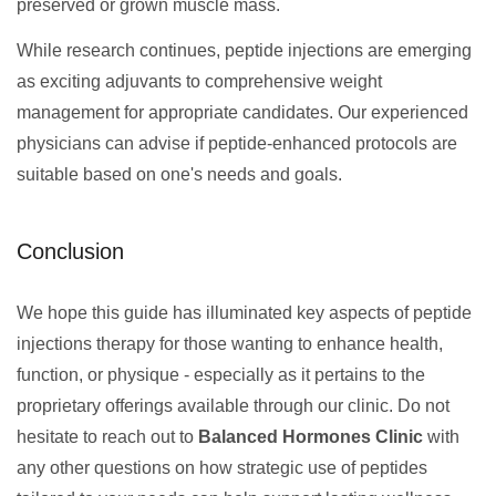
preserved or grown muscle mass.
While research continues, peptide injections are emerging
as exciting adjuvants to comprehensive weight
management for appropriate candidates. Our experienced
physicians can advise if peptide-enhanced protocols are
suitable based on one's needs and goals.
Conclusion
We hope this guide has illuminated key aspects of peptide
injections therapy for those wanting to enhance health,
function, or physique - especially as it pertains to the
proprietary offerings available through our clinic. Do not
hesitate to reach out to
Balanced Hormones Clinic
with
any other questions on how strategic use of peptides