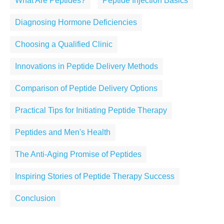
What Are Peptides?
Peptide Injection Basics
Diagnosing Hormone Deficiencies
Choosing a Qualified Clinic
Innovations in Peptide Delivery Methods
Comparison of Peptide Delivery Options
Practical Tips for Initiating Peptide Therapy
Peptides and Men's Health
The Anti-Aging Promise of Peptides
Inspiring Stories of Peptide Therapy Success
Conclusion