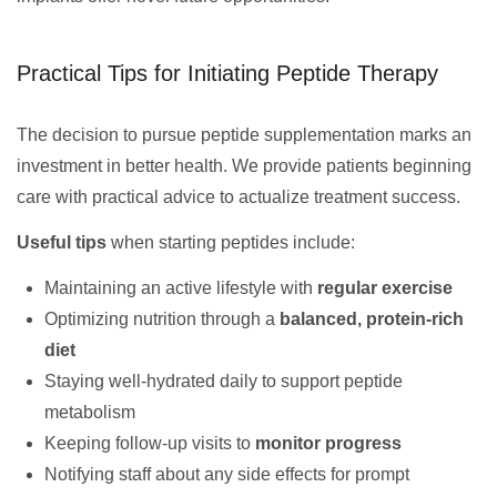
Practical Tips for Initiating Peptide Therapy
The decision to pursue peptide supplementation marks an
investment in better health. We provide patients beginning
care with practical advice to actualize treatment success.
Useful tips
when starting peptides include:
Maintaining an active lifestyle with
regular exercise
Optimizing nutrition through a
balanced, protein-rich
diet
Staying well-hydrated daily to support peptide
metabolism
Keeping follow-up visits to
monitor progress
Notifying staff about any side effects for prompt