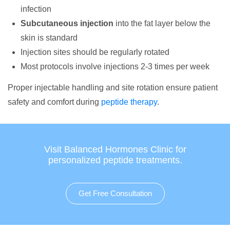
infection
Subcutaneous injection
into the fat layer below the
skin is standard
Injection sites should be regularly rotated
Most protocols involve injections 2-3 times per week
Proper injectable handling and site rotation ensure patient
safety and comfort during
peptide therapy
.
Visit Balanced Hormones Clinic for
personalized peptide treatments.
Get Free Consultation