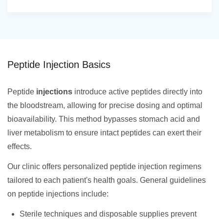
Peptide Injection Basics
Peptide
injections
introduce active peptides directly into
the bloodstream, allowing for precise dosing and optimal
bioavailability. This method bypasses stomach acid and
liver metabolism to ensure intact peptides can exert their
effects.
Our clinic offers personalized peptide injection regimens
tailored to each patient's health goals. General guidelines
on peptide injections include:
Sterile techniques and disposable supplies prevent