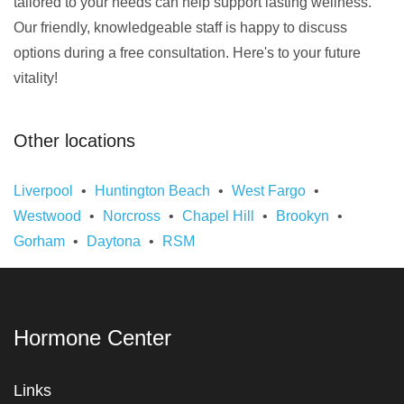
tailored to your needs can help support lasting wellness.
Our friendly, knowledgeable staff is happy to discuss
options during a free consultation. Here's to your future
vitality!
Other locations
Liverpool
Huntington Beach
West Fargo
Westwood
Norcross
Chapel Hill
Brookyn
Gorham
Daytona
RSM
Hormone Center
Links