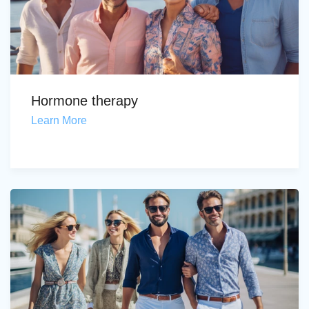
Hormone therapy
Learn More