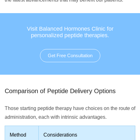
Visit Balanced Hormones Clinic for
personalized peptide therapies.
Get Free Consultation
Comparison of Peptide Delivery Options
Those starting peptide therapy have choices on the route of
administration, each with intrinsic advantages.
Method
Considerations