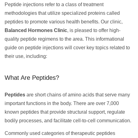
Peptide injections refer to a class of treatment
methodologies that utilize specialized proteins called
peptides to promote various health benefits. Our clinic,
Balanced Hormones Clinic
, is pleased to offer high-
quality peptide regimens to the area. This informational
guide on peptide injections will cover key topics related to
their use, including:
What Are Peptides?
Peptides
are short chains of amino acids that serve many
important functions in the body. There are over 7,000
known peptides that provide structural support, regulate
bodily processes, and facilitate cell-to-cell communication.
Commonly used categories of therapeutic peptides