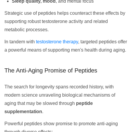
Sleep quality, mood
, and mental focus
Strategic use of peptides helps counteract these effects by
supporting robust testosterone activity and related
metabolic processes.
In tandem with
testosterone therapy
, targeted peptides offer
a powerful means of supporting men's health during aging.
The Anti-Aging Promise of Peptides
The search for longevity spans recorded history, with
modern science unraveling biological mechanisms of
aging that may be slowed through
peptide
supplementation
.
Powerful peptides show promise to promote anti-aging
through diverse effects: