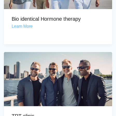
Bio identical Hormone therapy
Learn More