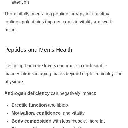
attention
Thoughtfully integrating peptide therapy into healthy
routines potentiates improvements in vitality and well-
being.
Peptides and Men's Health
Declining hormone levels contribute to undesirable
manifestations in aging males beyond depleted vitality and
physique.
Androgen deficiency
can negatively impact:
Erectile function
and libido
Motivation, confidence
, and vitality
Body composition
with less muscle, more fat