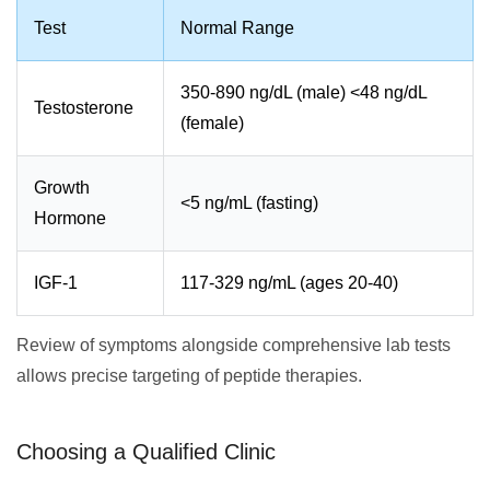
Test
Normal Range
350-890 ng/dL (male) <48 ng/dL
Testosterone
(female)
Growth
<5 ng/mL (fasting)
Hormone
IGF-1
117-329 ng/mL (ages 20-40)
Review of symptoms alongside comprehensive lab tests
allows precise targeting of peptide therapies.
Choosing a Qualified Clinic