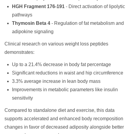
HGH Fragment 176-191
- Direct activation of lipolytic
pathways
Thymosin Beta 4
- Regulation of fat metabolism and
adipokine signaling
Clinical research on various weight loss peptides
demonstrates:
Up to a 21.4% decrease in body fat percentage
Significant reductions in waist and hip circumference
3.3% average increase in lean body mass
Improvements in metabolic parameters like insulin
sensitivity
Compared to standalone diet and exercise, this data
supports accelerated and enhanced body recomposition
changes in favor of decreased adiposity alongside better