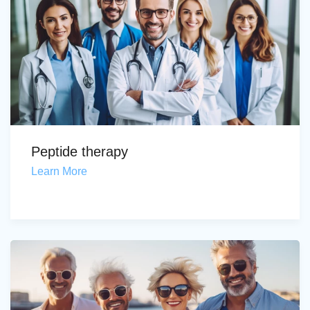
Peptide therapy
Learn More