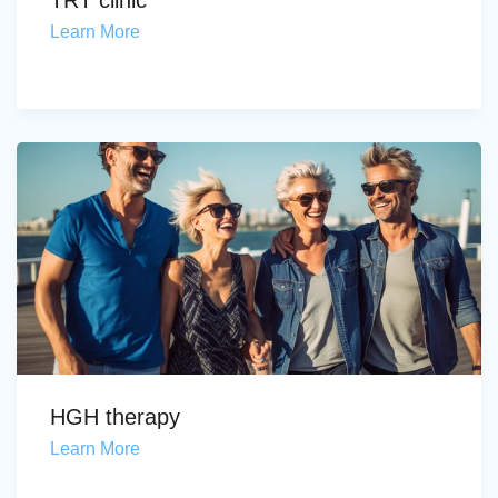
TRT clinic
Learn More
HGH therapy
Learn More