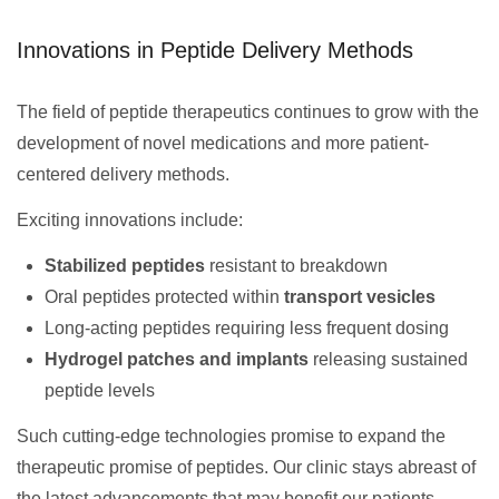
Innovations in Peptide Delivery Methods
The field of peptide therapeutics continues to grow with the
development of novel medications and more patient-
centered delivery methods.
Exciting innovations include:
Stabilized peptides
resistant to breakdown
Oral peptides protected within
transport vesicles
Long-acting peptides requiring less frequent dosing
Hydrogel patches and implants
releasing sustained
peptide levels
Such cutting-edge technologies promise to expand the
therapeutic promise of peptides. Our clinic stays abreast of
the latest advancements that may benefit our patients.