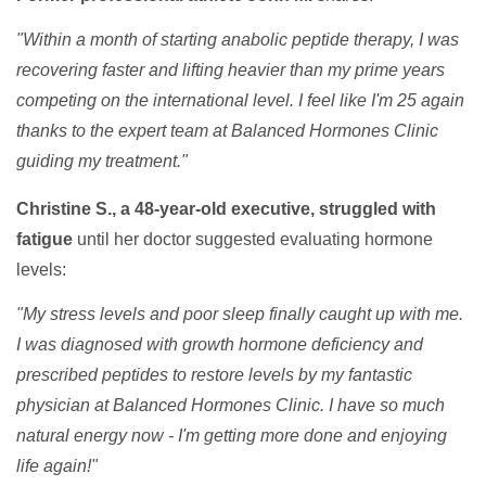
"Within a month of starting anabolic peptide therapy, I was
recovering faster and lifting heavier than my prime years
competing on the international level. I feel like I'm 25 again
thanks to the expert team at Balanced Hormones Clinic
guiding my treatment."
Christine S., a 48-year-old executive, struggled with
fatigue
until her doctor suggested evaluating hormone
levels:
"My stress levels and poor sleep finally caught up with me.
I was diagnosed with growth hormone deficiency and
prescribed peptides to restore levels by my fantastic
physician at Balanced Hormones Clinic. I have so much
natural energy now - I'm getting more done and enjoying
life again!"