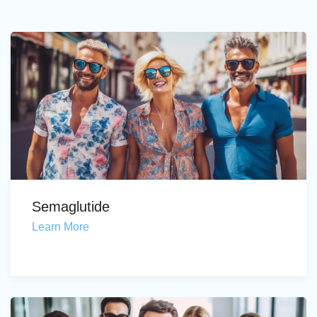
Semaglutide
Learn More