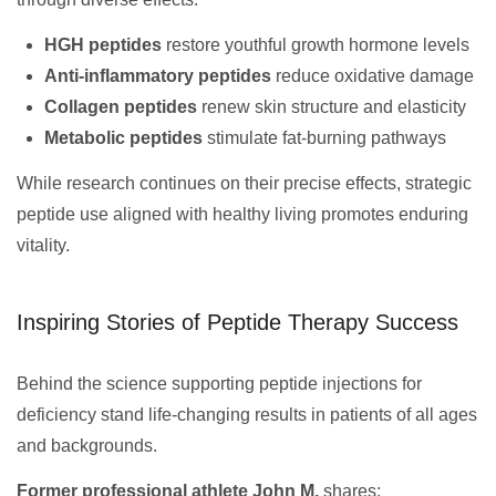
HGH peptides
restore youthful growth hormone levels
Anti-inflammatory peptides
reduce oxidative damage
Collagen peptides
renew skin structure and elasticity
Metabolic peptides
stimulate fat-burning pathways
While research continues on their precise effects, strategic
peptide use aligned with healthy living promotes enduring
vitality.
Inspiring Stories of Peptide Therapy Success
Behind the science supporting peptide injections for
deficiency stand life-changing results in patients of all ages
and backgrounds.
Former professional athlete John M.
shares: