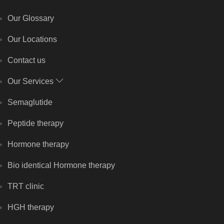
Our Glossary
Our Locations
Contact us
Our Services
Semaglutide
Peptide therapy
Hormone therapy
Bio identical Hormone therapy
TRT clinic
HGH therapy