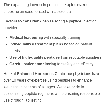
The expanding interest in peptide therapies makes
choosing an experienced clinic essential.
Factors to consider
when selecting a peptide injection
provider:
Medical leadership
with specialty training
Individualized treatment plans
based on patient
needs
Use of high-quality peptides
from reputable suppliers
Careful patient monitoring
for safety and efficacy
Here at
Balanced Hormones Clinic
, our physicians have
over 10 years of expertise using peptides to enhance
wellness in patients of all ages. We take pride in
customizing peptide regimens while ensuring responsible
use through lab testing.