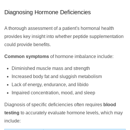
Diagnosing Hormone Deficiencies
A thorough assessment of a patient's hormonal health
provides key insight into whether peptide supplementation
could provide benefits.
Common symptoms
of hormone imbalance include:
Diminished muscle mass and strength
Increased body fat and sluggish metabolism
Lack of energy, endurance, and libido
Impaired concentration, mood, and sleep
Diagnosis of specific deficiencies often requires
blood
testing
to accurately evaluate hormone levels, which may
include: