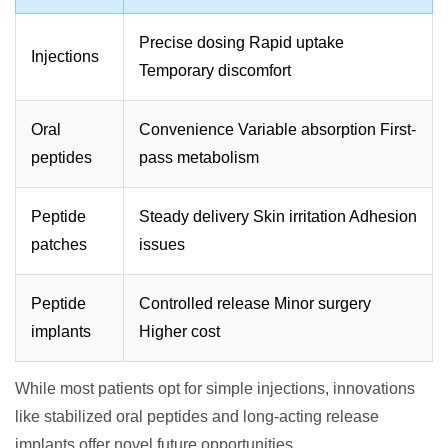
Precise dosing Rapid uptake
Injections
Temporary discomfort
Oral
Convenience Variable absorption First-
peptides
pass metabolism
Peptide
Steady delivery Skin irritation Adhesion
patches
issues
Peptide
Controlled release Minor surgery
implants
Higher cost
While most patients opt for simple injections, innovations
like stabilized oral peptides and long-acting release
implants offer novel future opportunities.