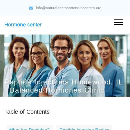
info@natural-testosterone-boosters.org
Hormone center
Peptide Injections Homewood, IL
- Balanced Hormones Clinic
Table of Contents