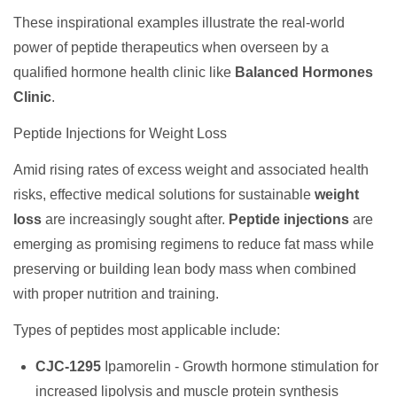
These inspirational examples illustrate the real-world
power of peptide therapeutics when overseen by a
qualified hormone health clinic like
Balanced Hormones
Clinic
.
Peptide Injections for Weight Loss
Amid rising rates of excess weight and associated health
risks, effective medical solutions for sustainable
weight
loss
are increasingly sought after.
Peptide injections
are
emerging as promising regimens to reduce fat mass while
preserving or building lean body mass when combined
with proper nutrition and training.
Types of peptides most applicable include:
CJC-1295
Ipamorelin - Growth hormone stimulation for
increased lipolysis and muscle protein synthesis