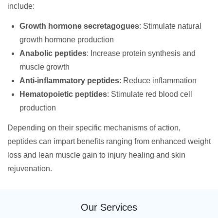
include:
Growth hormone secretagogues
: Stimulate natural
growth hormone production
Anabolic peptides
: Increase protein synthesis and
muscle growth
Anti-inflammatory peptides
: Reduce inflammation
Hematopoietic peptides
: Stimulate red blood cell
production
Depending on their specific mechanisms of action,
peptides can impart benefits ranging from enhanced weight
loss and lean muscle gain to injury healing and skin
rejuvenation.
Our Services